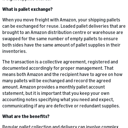
What is pallet exchange?
When you move freight with Amazon, your shipping pallets
can be exchanged for reuse. Loaded pallet deliveries that are
brought to an Amazon distribution centre or warehouse are
swapped for the same number of empty pallets to ensure
both sides have the same amount of pallet supplies in their
inventories.
The transaction is a collective agreement, registered and
documented accordingly for proper management. That
means both Amazon and the recipient have to agree on how
many pallets will be exchanged and record the agreed
amount. Amazon provides a monthly pallet account
statement, but it is important that you keep your own
accounting notes specifying what you need and expect,
communicating if any are defective or redundant supplies.
What are the benefits?
Regular pallet collection and delivery can involve complex