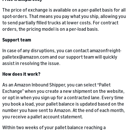
The price of exchange is available on a per-pallet basis for all
spot-orders. That means you pay what you ship, allowing you
to send partially filled trucks at lower costs. For contract
orders, the pricing model is on a per-load basis.
Support team
In case of any disruptions, you can contact amazonfreight-
palletex@amazon.com and our support team will quickly
assist in resolving the issue.
How does it work?
As an Amazon Inbound Shipper, you can select “Pallet
Exchange” when you create a new shipment on the website,
or opt in when you sign up for a contracted lane. Every time
you book a load, your pallet balance is updated based on the
number you have sent to Amazon. At the end of each month,
you receive a pallet account statement.
Within two weeks of your pallet balance reaching a