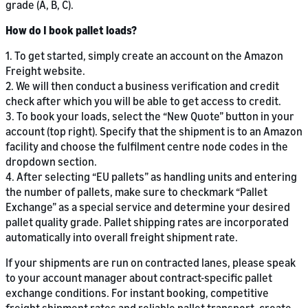
grade (A, B, C).
How do I book pallet loads?
1. To get started, simply create an account on the Amazon
Freight website.
2. We will then conduct a business verification and credit
check after which you will be able to get access to credit.
3. To book your loads, select the “New Quote” button in your
account (top right). Specify that the shipment is to an Amazon
facility and choose the fulfilment centre node codes in the
dropdown section.
4. After selecting “EU pallets” as handling units and entering
the number of pallets, make sure to checkmark “Pallet
Exchange” as a special service and determine your desired
pallet quality grade. Pallet shipping rates are incorporated
automatically into overall freight shipment rate.
If your shipments are run on contracted lanes, please speak
to your account manager about contract-specific pallet
exchange conditions. For instant booking, competitive