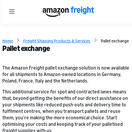
Menu
Home
Freight Shipping Products & Services
Pallet exchange
Pallet exchange
The Amazon Freight pallet exchange solution is now available
for all shipments to Amazon-owned locations in Germany,
Poland, France, Italy and the Netherlands.
This additional service for spot and contracted lanes means
that, beyond getting the benefits of our direct assistance on
your shipments like reduced push-outs and delivery time to
fulfilment centres, when you transport pallets and reuse
them, you’re making the more economical choice. Start
optimising your costs and keeping track of your palletised
freight supplies with us.