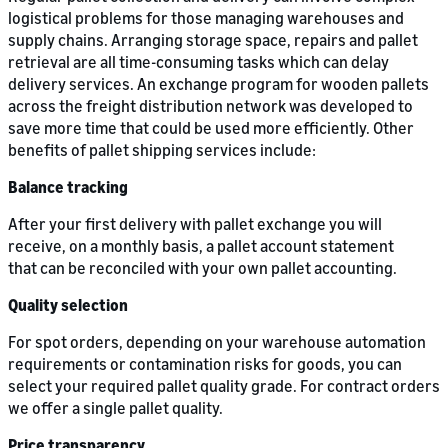
logistical problems for those managing warehouses and
supply chains. Arranging storage space, repairs and pallet
retrieval are all time-consuming tasks which can delay
delivery services. An exchange program for wooden pallets
across the freight distribution network was developed to
save more time that could be used more efficiently. Other
benefits of pallet shipping services include:
Balance tracking
After your first delivery with pallet exchange you will
receive, on a monthly basis, a pallet account statement
that can be reconciled with your own pallet accounting.
Quality selection
For spot orders, depending on your warehouse automation
requirements or contamination risks for goods, you can
select your required pallet quality grade. For contract orders
we offer a single pallet quality.
Price transparency