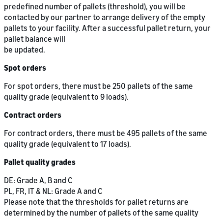
predefined number of pallets (threshold), you will be
contacted by our partner to arrange delivery of the empty
pallets to your facility. After a successful pallet return, your
pallet balance will
be updated.
Spot orders
For spot orders, there must be 250 pallets of the same
quality grade (equivalent to 9 loads).
Contract orders
For contract orders, there must be 495 pallets of the same
quality grade (equivalent to 17 loads).
Pallet quality grades
DE: Grade A, B and C
PL, FR, IT & NL: Grade A and C
Please note that the thresholds for pallet returns are
determined by the number of pallets of the same quality