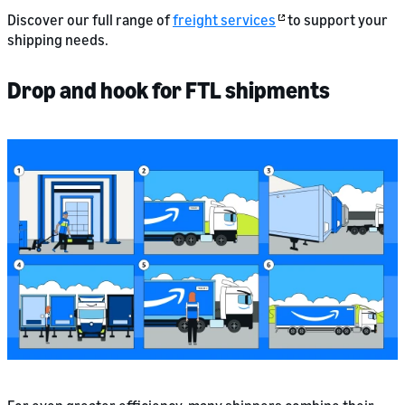
Discover our full range of
freight services
to support your
shipping needs.
Drop and hook for FTL shipments