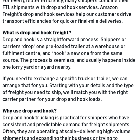
For even greater efficiency, many shippers combine their
FTL shipments with drop and hook services. Amazon
Freight’s drop and hook services help our customers drive
transport efficiencies for quicker final-mile deliveries.
What is drop and hook freight?
Drop and hook is a straightforward process. Shippers or
carriers “drop” one pre-loaded trailer at a warehouse or
fulfilment centre, and “hook” a new one from the same
source. The process is seamless, and usually happens inside
one lorry yard or a yard nearby.
If you need to exchange a specific truck or trailer, we can
arrange that for you. Starting with your details and the type
of freight you need to ship, we’ll match you with the right
carrier partner for your drop and hook loads.
Why use drop and hook?
Drop and hook trucking is practical for shippers who have
consistent and predictable demand for freight shipments.
Often, they are operating at scale—delivering high-volume
shipments and expanding their business or trying to