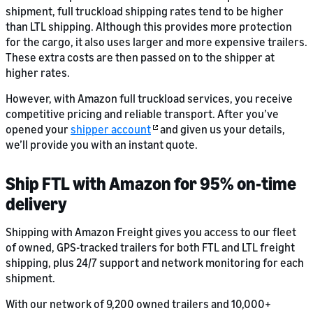
shipment, full truckload shipping rates tend to be higher
than LTL shipping. Although this provides more protection
for the cargo, it also uses larger and more expensive trailers.
These extra costs are then passed on to the shipper at
higher rates.
However, with Amazon full truckload services, you receive
competitive pricing and reliable transport. After you’ve
opened your
shipper account
and given us your details,
we’ll provide you with an instant quote.
Ship FTL with Amazon for 95% on-time
delivery
Shipping with Amazon Freight gives you access to our fleet
of owned, GPS-tracked trailers for both FTL and LTL freight
shipping, plus 24/7 support and network monitoring for each
shipment.
With our network of 9,200 owned trailers and 10,000+