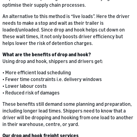
optimise their supply chain processes.
An alternative to this method is “live loads”. Here the driver
needs to make a stop and wait as their trailer is
loaded/unloaded. Since drop and hook helps cut down on
these wait times, it not only boosts driver efficiency but
helps lower the risk of detention charges.
What are the benefits of drop and hook?
Using drop and hook, shippers and drivers get:
• More efficient load scheduling
• Fewer time constraints i.e. delivery windows
• Lower labour costs
• Reduced risk of damages
These benefits still demand some planning and preparation,
including longer lead times. Shippers need to know that a
driver will be dropping and hooking from one load to another
in their warehouse, centre, or yard.
Our drop and hook freight services