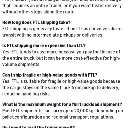
that requires an entire trailer, or if you want faster delivery
without other stops along the route.
How long does FTL shipping take?
FTL shipping is generally faster than LTL as it involves direct
transit with no intermediate pickups or deliveries.
Is FTL shipping more expensive than LTL?
Yes, FTL tends to cost more because you pay for the use of
the entire truck, but it can be more cost-effective for high-
volume shipments.
Can I ship fragile or high-value goods with FTL?
Yes. FTL is suitable for fragile or high-value goods because
the cargo stays on the same truck from pickup to delivery,
reducing handling risks.
What is the maximum weight for a full truckload shipment?
Most FTL shipments can carry up to 20,000kg, depending on
pallet configuration and regional transport regulations.
Do I need to load the trailer myself?