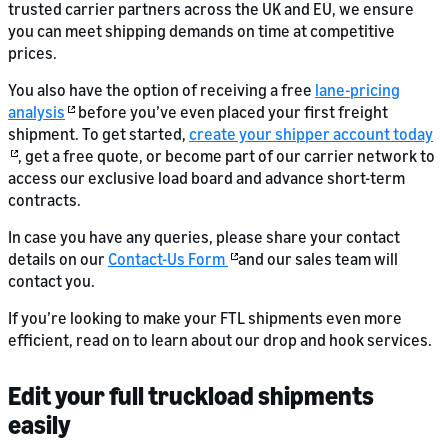
trusted carrier partners across the UK and EU, we ensure
you can meet shipping demands on time at competitive
prices.
You also have the option of receiving a free
lane-pricing
analysis
before you’ve even placed your first freight
shipment. To get started,
create your shipper account today
, get a free quote, or become part of our carrier network to
access our exclusive load board and advance short-term
contracts.
In case you have any queries, please share your contact
details on our
Contact-Us Form
and our sales team will
contact you.
If you’re looking to make your FTL shipments even more
efficient, read on to learn about our drop and hook services.
Edit your full truckload shipments
easily