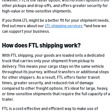
However, FTL is the faster option, with no interruptions from
other pickups and drop-offs, and offers greater security for
high-value or time-sensitive shipments.
If you think LTL might be a better fit for your shipment needs,
find out more about our
LTL shipping services
and how we
can support your business.
How does FTL shipping work?
With FTL shipping, your goods are loaded onto a dedicated
truck that carries only your shipment from pickup to
delivery. This means your cargo stays on the same vehicle
throughout its journey, without transfers or additional stops
for other shippers. As a result, FTL offers faster transit
times, greater security, and reduced risk of damage
compared to other freight options. It’s ideal for large, heavy,
or time-sensitive shipments that require the full capacity of a
trailer.
FTL is a cost-effective and efficient way to make use of