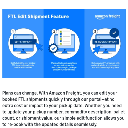
Plans can change. With Amazon Freight, you can edit your
booked FTL shipments quickly through our portal—at no
extra cost or impact to your pickup date. Whether you need
to update your pickup number, commodity description, pallet
count, or shipment value, our simple edit function allows you
to re-book with the updated details seamlessly.