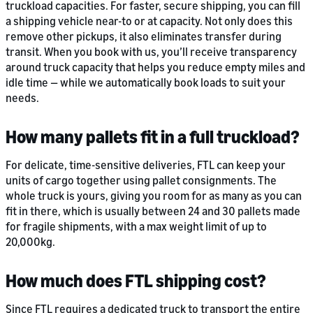
truckload capacities. For faster, secure shipping, you can fill
a shipping vehicle near-to or at capacity. Not only does this
remove other pickups, it also eliminates transfer during
transit. When you book with us, you’ll receive transparency
around truck capacity that helps you reduce empty miles and
idle time — while we automatically book loads to suit your
needs.
How many pallets fit in a full truckload?
For delicate, time-sensitive deliveries, FTL can keep your
units of cargo together using pallet consignments. The
whole truck is yours, giving you room for as many as you can
fit in there, which is usually between 24 and 30 pallets made
for fragile shipments, with a max weight limit of up to
20,000kg.
How much does FTL shipping cost?
Since FTL requires a dedicated truck to transport the entire