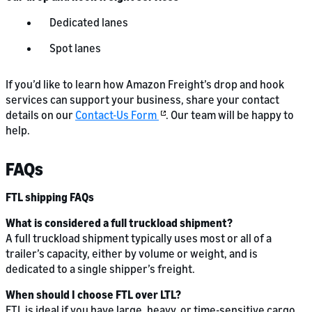
Dedicated lanes
Spot lanes
If you’d like to learn how Amazon Freight’s drop and hook
services can support your business, share your contact
details on our
Contact-Us Form
. Our team will be happy to
help.
FAQs
FTL shipping FAQs
What is considered a full truckload shipment?
A full truckload shipment typically uses most or all of a
trailer’s capacity, either by volume or weight, and is
dedicated to a single shipper’s freight.
When should I choose FTL over LTL?
FTL is ideal if you have large, heavy, or time-sensitive cargo