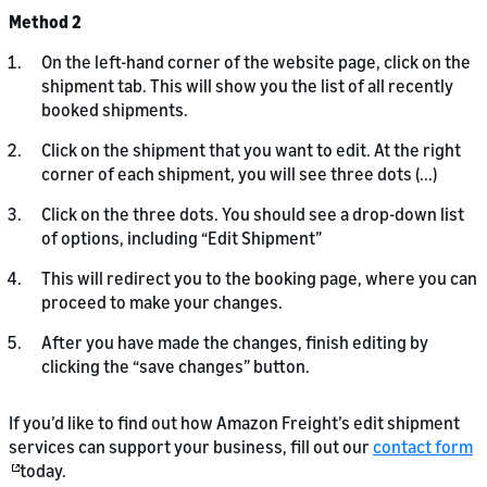
Method 2
On the left-hand corner of the website page, click on the
shipment tab. This will show you the list of all recently
booked shipments.
Click on the shipment that you want to edit. At the right
corner of each shipment, you will see three dots (...)
Click on the three dots. You should see a drop-down list
of options, including “Edit Shipment”
This will redirect you to the booking page, where you can
proceed to make your changes.
After you have made the changes, finish editing by
clicking the “save changes” button.
If you’d like to find out how Amazon Freight’s edit shipment
services can support your business, fill out our
contact form
today.