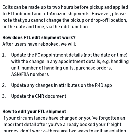
Edits can be made up to two hours before pickup and applied
to FTL inbound and off-Amazon shipments. However, please
note that you cannot change the pickup or drop-off location,
or the date and time, via the edit function.
How does FTL edit shipment work?
After users have rebooked, we will:
Update the FC appointment details (not the date or time)
with the change in any appointment details, e.g. handling
unit, number of handling units, purchase orders,
ASN/FBA numbers
Update any changes in attributes on the R4D app
Update the CMR document
How to edit your FTL shipment
If your circumstances have changed or you’ve forgotten an
important detail after you’ve already booked your freight
journey, don’t worry—there are two ways to edit an existing