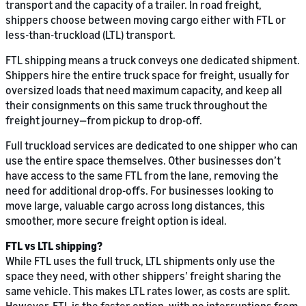
transport and the capacity of a trailer. In road freight,
shippers choose between moving cargo either with FTL or
less-than-truckload (LTL) transport.
FTL shipping means a truck conveys one dedicated shipment.
Shippers hire the entire truck space for freight, usually for
oversized loads that need maximum capacity, and keep all
their consignments on this same truck throughout the
freight journey—from pickup to drop-off.
Full truckload services are dedicated to one shipper who can
use the entire space themselves. Other businesses don’t
have access to the same FTL from the lane, removing the
need for additional drop-offs. For businesses looking to
move large, valuable cargo across long distances, this
smoother, more secure freight option is ideal.
FTL vs LTL shipping?
While FTL uses the full truck, LTL shipments only use the
space they need, with other shippers’ freight sharing the
same vehicle. This makes LTL rates lower, as costs are split.