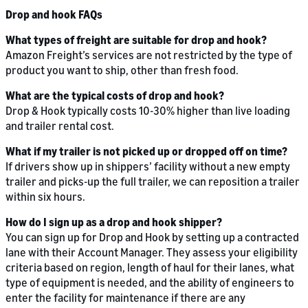
Drop and hook FAQs
What types of freight are suitable for drop and hook?
Amazon Freight’s services are not restricted by the type of
product you want to ship, other than fresh food.
What are the typical costs of drop and hook?
Drop & Hook typically costs 10-30% higher than live loading
and trailer rental cost.
What if my trailer is not picked up or dropped off on time?
If drivers show up in shippers’ facility without a new empty
trailer and picks-up the full trailer, we can reposition a trailer
within six hours.
How do I sign up as a drop and hook shipper?
You can sign up for Drop and Hook by setting up a contracted
lane with their Account Manager. They assess your eligibility
criteria based on region, length of haul for their lanes, what
type of equipment is needed, and the ability of engineers to
enter the facility for maintenance if there are any