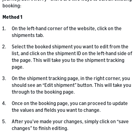
booking:
Method 1
On the left-hand corner of the website, click on the
shipments tab.
Select the booked shipment you want to edit from the
list, and click on the shipment ID on the left-hand side of
the page. This will take you to the shipment tracking
page.
On the shipment tracking page, in the right corner, you
should see an “Edit shipment” button. This will take you
through to the booking page.
Once on the booking page, you can proceed to update
the values and fields you want to change.
After you’ve made your changes, simply click on “save
changes” to finish editing.