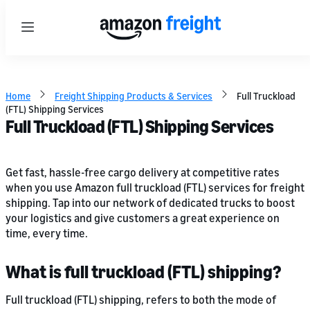
Menu
Home
Freight Shipping Products & Services
Full Truckload
(FTL) Shipping Services
Full Truckload (FTL) Shipping Services
Get fast, hassle-free cargo delivery at competitive rates
when you use Amazon full truckload (FTL) services for freight
shipping. Tap into our network of dedicated trucks to boost
your logistics and give customers a great experience on
time, every time.
What is full truckload (FTL) shipping?
Full truckload (FTL) shipping, refers to both the mode of