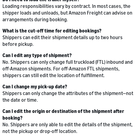
Loading responsibilities vary by contract. In most cases, the
shipper loads and unloads, but Amazon Freight can advise on
arrangements during booking.
What is the cut-off time for editing bookings?
Shippers can edit their shipment details up to two hours
before pickup.
Can I edit any type of shipment?
No. Shippers can only change full truckload (FTL) inbound and
off-Amazon shipments. For off-Amazon FTL shipments,
shippers can still edit the location of fulfillment.
Can I change my pick-up date?
Shippers can only change the attributes of the shipment—not
the date or time.
Can I edit the origin or destination of the shipment after
booking?
No. Shippers are only able to edit the details of the shipment,
not the pickup or drop-off location.