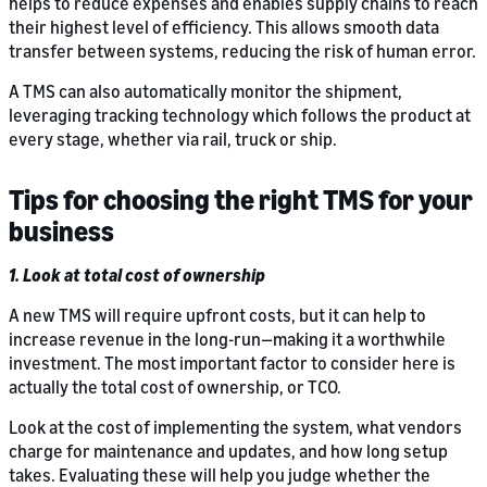
helps to reduce expenses and enables supply chains to reach
their highest level of efficiency. This allows smooth data
transfer between systems, reducing the risk of human error.
A TMS can also automatically monitor the shipment,
leveraging tracking technology which follows the product at
every stage, whether via rail, truck or ship.
Tips for choosing the right TMS for your
business
1. Look at total cost of ownership
A new TMS will require upfront costs, but it can help to
increase revenue in the long-run—making it a worthwhile
investment. The most important factor to consider here is
actually the total cost of ownership, or TCO.
Look at the cost of implementing the system, what vendors
charge for maintenance and updates, and how long setup
takes. Evaluating these will help you judge whether the