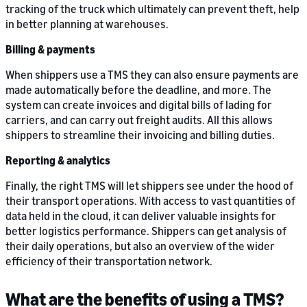
tracking of the truck which ultimately can prevent theft, help
in better planning at warehouses.
Billing & payments
When shippers use a TMS they can also ensure payments are
made automatically before the deadline, and more. The
system can create invoices and digital bills of lading for
carriers, and can carry out freight audits. All this allows
shippers to streamline their invoicing and billing duties.
Reporting & analytics
Finally, the right TMS will let shippers see under the hood of
their transport operations. With access to vast quantities of
data held in the cloud, it can deliver valuable insights for
better logistics performance. Shippers can get analysis of
their daily operations, but also an overview of the wider
efficiency of their transportation network.
What are the benefits of using a TMS?