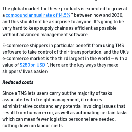
The global market for these products is expected to grow at
a
compound annual rate of 14.5%
between now and 2030,
and this should not be a surprise to anyone. It’s going to be
very hard to keep supply chains as efficient as possible
without advanced management software.
E-commerce shippers in particular benefit from using TMS
software to take control of their transportation, and the UK’s
e-commerce market is the third largest in the world — with a
value of
$280bn USD
. Here are the key ways they make
shippers’ lives easier:
Reduced costs
Since a TMS lets users carry out the majority of tasks
associated with freight management, it reduces
administrative costs and any potential invoicing issues that
result from human error, as well as automating certain tasks
which can mean fewer logistics personnel are needed,
cutting down on labour costs.