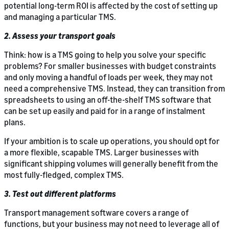
potential long-term ROI is affected by the cost of setting up
and managing a particular TMS.
2. Assess your transport goals
Think: how is a TMS going to help you solve your specific
problems? For smaller businesses with budget constraints
and only moving a handful of loads per week, they may not
need a comprehensive TMS. Instead, they can transition from
spreadsheets to using an off-the-shelf TMS software that
can be set up easily and paid for in a range of instalment
plans.
If your ambition is to scale up operations, you should opt for
a more flexible, scapable TMS. Larger businesses with
significant shipping volumes will generally benefit from the
most fully-fledged, complex TMS.
3. Test out different platforms
Transport management software covers a range of
functions, but your business may not need to leverage all of