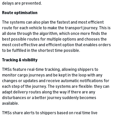
delays are prevented.
Route optimisation
The systems can also plan the fastest and most efficient
route for each vehicle to make the transport journey. This is
all done through the algorithm, which once more finds the
best possible routes for multiple options and chooses the
most cost-effective and efficient option that enables orders
to be fulfilled in the shortest time possible.
Tracking & visibility
TMSs feature real-time tracking, allowing shippers to
monitor cargo journeys and be kept in the loop with any
changes or updates and receive automatic notifications for
each step of the journey. The systems are flexible: they can
adapt delivery routes along the way if there are any
disturbances or a better journey suddenly becomes
available.
TMSs share alerts to shippers based on real time live