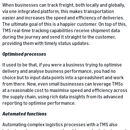
When businesses can track freight, both locally and globally,
via one integrated platform, this makes transportation
easier and increases the speed and efficiency of deliveries.
The ultimate goal of this is a happier customer. On top of this,
TMS real-time tracking capabilities receive shipment data
during the journey and send it straight to the customer,
providing them with timely status updates.
Optimised processes
It used to be that, if you were a business trying to optimise
delivery and analyse business performance, you had no
choice but to input data points into a spreadsheet and work
from there. Now, even small businesses can leverage TMSs
at a reasonable cost to maximise speed and efficiency across
the supply chain, using rich data insights from its advanced
reporting to optimise performance.
Automated functions
Automating complex logistics processes with a TMS also