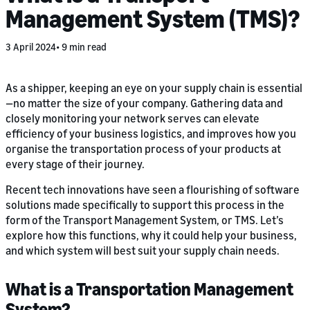
Management System (TMS)?
3 April 2024
9 min read
As a shipper, keeping an eye on your supply chain is essential
—no matter the size of your company. Gathering data and
closely monitoring your network serves can elevate
efficiency of your business logistics, and improves how you
organise the transportation process of your products at
every stage of their journey.
Recent tech innovations have seen a flourishing of software
solutions made specifically to support this process in the
form of the Transport Management System, or TMS. Let’s
explore how this functions, why it could help your business,
and which system will best suit your supply chain needs.
What is a Transportation Management
System?