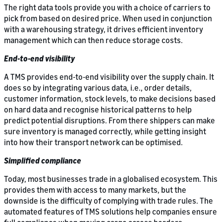
The right data tools provide you with a choice of carriers to
pick from based on desired price. When used in conjunction
with a warehousing strategy, it drives efficient inventory
management which can then reduce storage costs.
End-to-end visibility
A TMS provides end-to-end visibility over the supply chain. It
does so by integrating various data, i.e., order details,
customer information, stock levels, to make decisions based
on hard data and recognise historical patterns to help
predict potential disruptions. From there shippers can make
sure inventory is managed correctly, while getting insight
into how their transport network can be optimised.
Simplified compliance
Today, most businesses trade in a globalised ecosystem. This
provides them with access to many markets, but the
downside is the difficulty of complying with trade rules. The
automated features of TMS solutions help companies ensure