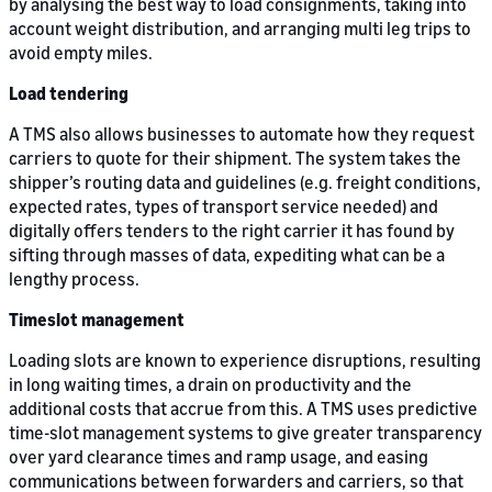
by analysing the best way to load consignments, taking into
account weight distribution, and arranging multi leg trips to
avoid empty miles.
Load tendering
A TMS also allows businesses to automate how they request
carriers to quote for their shipment. The system takes the
shipper’s routing data and guidelines (e.g. freight conditions,
expected rates, types of transport service needed) and
digitally offers tenders to the right carrier it has found by
sifting through masses of data, expediting what can be a
lengthy process.
Timeslot management
Loading slots are known to experience disruptions, resulting
in long waiting times, a drain on productivity and the
additional costs that accrue from this. A TMS uses predictive
time-slot management systems to give greater transparency
over yard clearance times and ramp usage, and easing
communications between forwarders and carriers, so that