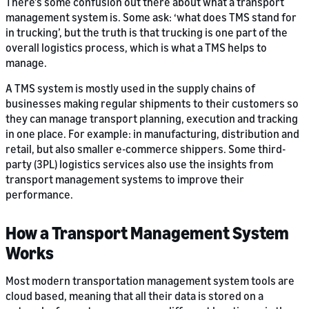
There’s some confusion out there about what a transport
management system is. Some ask: ‘what does TMS stand for
in trucking’, but the truth is that trucking is one part of the
overall logistics process, which is what a TMS helps to
manage.
A TMS system is mostly used in the supply chains of
businesses making regular shipments to their customers so
they can manage transport planning, execution and tracking
in one place. For example: in manufacturing, distribution and
retail, but also smaller e-commerce shippers. Some third-
party (3PL) logistics services also use the insights from
transport management systems to improve their
performance.
How a Transport Management System
Works
Most modern transportation management system tools are
cloud based, meaning that all their data is stored on a