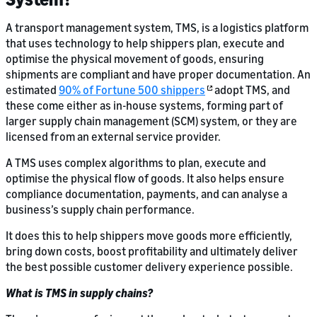
A transport management system, TMS, is a logistics platform
that uses technology to help shippers plan, execute and
optimise the physical movement of goods, ensuring
shipments are compliant and have proper documentation. An
estimated
90% of Fortune 500 shippers
adopt TMS, and
these come either as in-house systems, forming part of
larger supply chain management (SCM) system, or they are
licensed from an external service provider.
A TMS uses complex algorithms to plan, execute and
optimise the physical flow of goods. It also helps ensure
compliance documentation, payments, and can analyse a
business’s supply chain performance.
It does this to help shippers move goods more efficiently,
bring down costs, boost profitability and ultimately deliver
the best possible customer delivery experience possible.
What is TMS in supply chains?