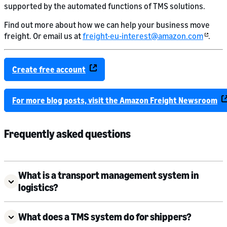
supported by the automated functions of TMS solutions.
Find out more about how we can help your business move
freight. Or email us at
freight-eu-interest@amazon.com
.
Create free account
For more blog posts, visit the Amazon Freight Newsroom
Frequently asked questions
What is a transport management system in
logistics?
What does a TMS system do for shippers?