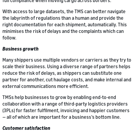
full compliance when moving cargo across borders.
With access to large datasets, the TMS can better navigate
the labyrinth of regulations than a human and provide the
right documentation for each shipment, automatically. This
minimises the risk of delays and the complaints which can
follow.
Business growth
Many shippers use multiple vendors or carriers as they try to
scale their business. Using a diverse range of partners helps
reduce the risk of delays, as shippers can substitute one
partner for another, cut haulage costs, and make internal and
external communications more efficient.
TMSs help businesses to grow by enabling end-to-end
collaboration with a range of third-party logistics providers
(3PLs) for faster fulfilment, invoicing and happier customers
— all of which are important for a business’s bottom line.
Customer satisfaction