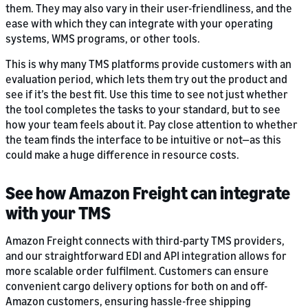
them. They may also vary in their user-friendliness, and the
ease with which they can integrate with your operating
systems, WMS programs, or other tools.
This is why many TMS platforms provide customers with an
evaluation period, which lets them try out the product and
see if it’s the best fit. Use this time to see not just whether
the tool completes the tasks to your standard, but to see
how your team feels about it. Pay close attention to whether
the team finds the interface to be intuitive or not—as this
could make a huge difference in resource costs.
See how Amazon Freight can integrate
with your TMS
Amazon Freight connects with third-party TMS providers,
and our straightforward EDI and API integration allows for
more scalable order fulfilment. Customers can ensure
convenient cargo delivery options for both on and off-
Amazon customers, ensuring hassle-free shipping