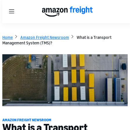
Menu
Home
Amazon Freight Newsroom
What is a Transport
Management System (TMS)?
AMAZON FREIGHT NEWSROOM
What is a Transport