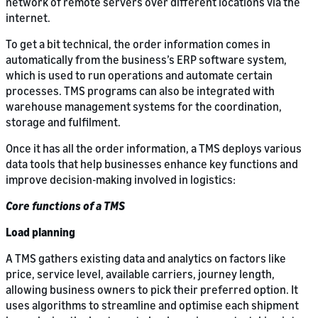
network of remote servers over different locations via the
internet.
To get a bit technical, the order information comes in
automatically from the business’s ERP software system,
which is used to run operations and automate certain
processes. TMS programs can also be integrated with
warehouse management systems for the coordination,
storage and fulfilment.
Once it has all the order information, a TMS deploys various
data tools that help businesses enhance key functions and
improve decision-making involved in logistics:
Core functions of a TMS
Load planning
A TMS gathers existing data and analytics on factors like
price, service level, available carriers, journey length,
allowing business owners to pick their preferred option. It
uses algorithms to streamline and optimise each shipment